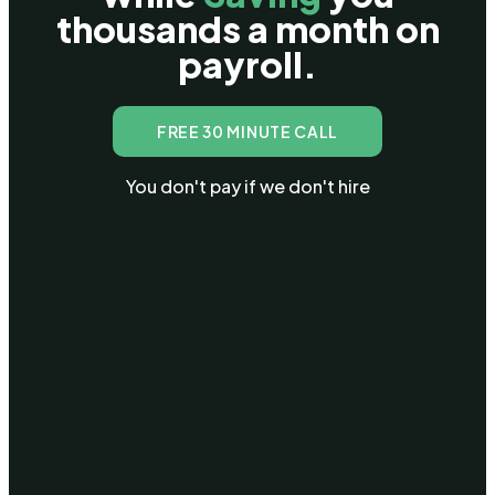
thousands a month on
payroll.
FREE 30 MINUTE CALL
You don't pay if we don't hire
What small
businesses