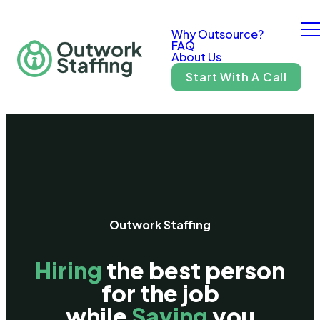
Why Outsource?
FAQ
About Us
Start With A Call
Outwork Staffing
Hiring
the best person
for the job
while
Saving
you