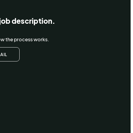
job description.
how the process works.
AIL
ying