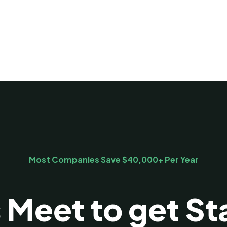
Most Companies Save $40,000+ Per Year
s Meet to get St