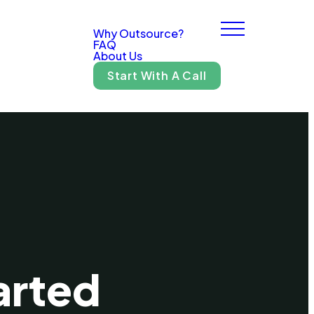
Why Outsource?
FAQ
About Us
Start With A Call
arted