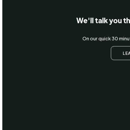
We'll talk you 
On our quick 30 minut
LE
Wha