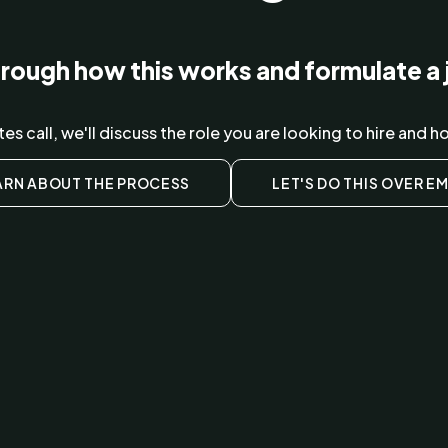
through how this works and formulate a 
es call, we'll discuss the role you are looking to hire and 
ARN ABOUT THE PROCESS
LET'S DO THIS OVER EM
t small businesses are sa